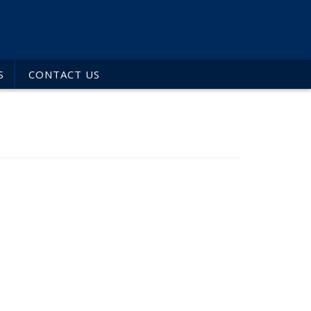
S
CONTACT US