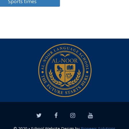
Sports times
© 2020 • School Website Design by
Pioneers Solutions