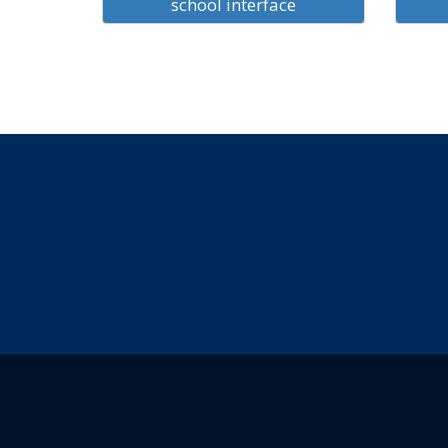
school interface