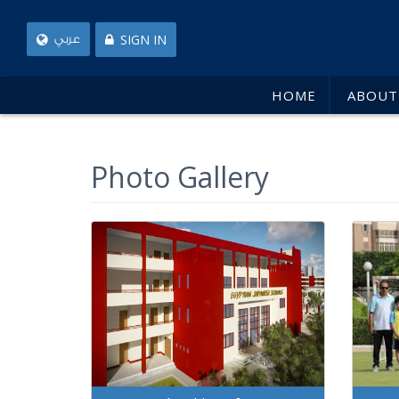
SIGN IN
عربي
HOME
ABOUT
Photo Gallery