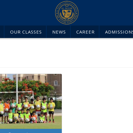
OUR CLASSES
NEWS
CAREER
ADMISSION