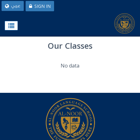
SIGN IN
عربي
Our Classes
No data