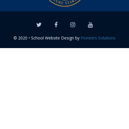
© 2020 • School Website Design by
Pioneers Solutions